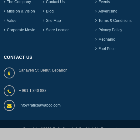
The Company
Contact Us
Events
Mission & Vision
Blog
Advertising
Value
Site Map
Terms & Conditions
Corporate Movie
Store Locator
Privacy Policy
Mechanic
Fuel Price
CONTACT US
Sanayeh St. Beirut, Lebanon
+ 961 1 340 888
info@raficbawabco.com
Copyright ©2019.Rafic Bawab & Co, All rights Reserved
by
lebads