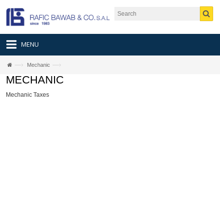
MENU
—›
—›
Mechanic
MECHANIC
Mechanic Taxes