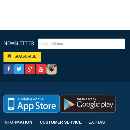
NEWSLETTER
INFORMATION
CUSTOMER SERVICE
EXTRAS