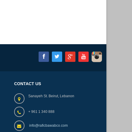
CONTACT US
Sanayeh St. Beirut, Lebanon
+ 961 1 340 888
info@raficbawabco.com