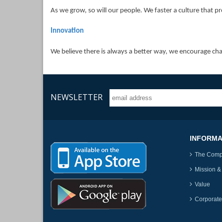
As we grow, so will our people. We faster a culture that
Innovation
We believe there is always a better way, we encourage ch
NEWSLETTER
INFORMA
The Com
Mission &
Value
Corporate