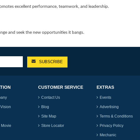
 promotes excellent performance, teamwork, and leadership.
ange and seek the new opportunities it bangs.
TION
CUSTOMER SERVICE
EXTRAS
pany
Contact Us
Events
 Vision
Blog
Advertising
Site Map
Terms & Conditions
 Movie
Store Locator
Privacy Policy
Mechanic