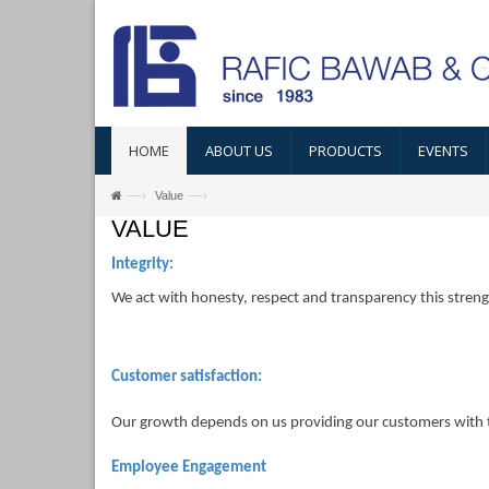
HOME
ABOUT US
PRODUCTS
EVENTS
—›
—›
Value
VALUE
Integrity:
We act with honesty, respect and transparency this streng
Customer satisfaction:
Our growth depends on us providing our customers with th
Employee Engagement