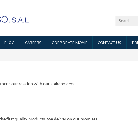
BLOG
CAREERS
CORPORATE MOVIE
CONTACT US
TIR
thens our relation with our stakeholders.
e first quality products. We deliver on our promises.