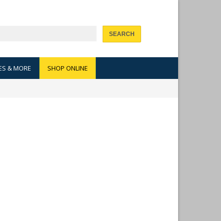
SEARCH
ES & MORE
SHOP ONLINE