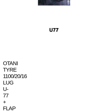
OTANI
TYRE
1100/20/16
LUG
U-
77
+
FLAP