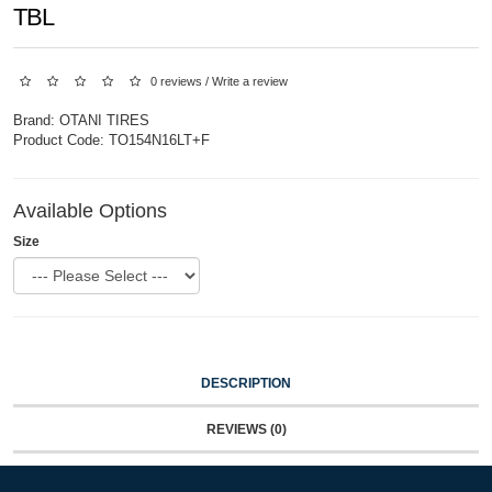
TBL
0 reviews
/
Write a review
Brand:
OTANI TIRES
Product Code:
TO154N16LT+F
Available Options
Size
DESCRIPTION
REVIEWS (0)