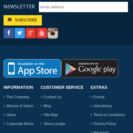
NEWSLETTER
INFORMATION
CUSTOMER SERVICE
EXTRAS
The Company
Contact Us
Events
Mission & Vision
Blog
Advertising
Value
Site Map
Terms & Conditions
Corporate Movie
Store Locator
Privacy Policy
Mechanic