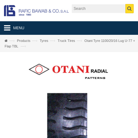
MENU
—›
—›
—›
—›
Products
Tyres
Truck Tires
Otani Tyre 1100/20/16 Lug U-77 +
—›
Flap TBL