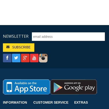
NEWSLETTER
INFORMATION
CUSTOMER SERVICE
EXTRAS