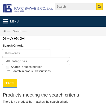
MENU
—›
—›
Search
SEARCH
Search Criteria
Search in subcategories
Search in product descriptions
SEARCH
Products meeting the search criteria
There is no product that matches the search criteria.