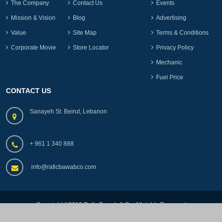
The Company
Contact Us
Events
Mission & Vision
Blog
Advertising
Value
Site Map
Terms & Conditions
Corporate Movie
Store Locator
Privacy Policy
Mechanic
Fuel Price
CONTACT US
Sanayeh St. Beirut, Lebanon
+ 961 1 340 888
info@raficbawabco.com
Copyright ©2019.Rafic Bawab & Co, All rights Reserved
by
lebads