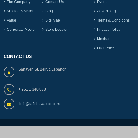
The Company
Contact Us
Events
Mission & Vision
Blog
Advertising
Value
Site Map
Terms & Conditions
Corporate Movie
Store Locator
Privacy Policy
Mechanic
Fuel Price
CONTACT US
Sanayeh St. Beirut, Lebanon
+ 961 1 340 888
info@raficbawabco.com
Copyright ©2019.Rafic Bawab & Co, All rights Reserved
by
lebads