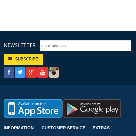
NEWSLETTER
INFORMATION
CUSTOMER SERVICE
EXTRAS