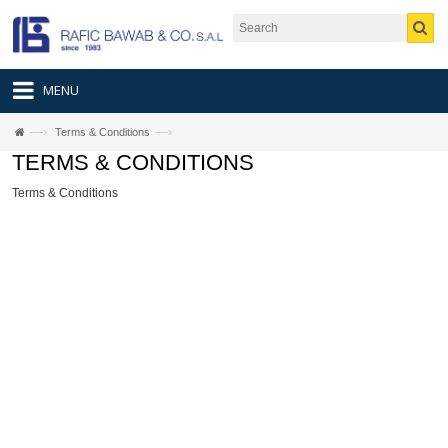
MENU
—›
—›
Terms & Conditions
TERMS & CONDITIONS
Terms & Conditions